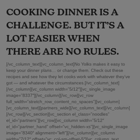
COOKING DINNER IS A
CHALLENGE. BUT IT’S A
LOT EASIER WHEN
THERE ARE NO RULES.
[/vc_column_text][vc_column_text]No Yolks makes it easy to
keep your dinner plans… or change them. Check out these
recipes and see how they let cooks work with whatever they’ve
got — and whatever the circumstances.[/vc_column_text]
[/vc_column][vc_column width=”5/12″][vc_single_image
image=”8337″][/vc_column][/vc_row][vc_row
full_width=”stretch_row_content_no_spaces”][vc_column]
[vc_column_text][partners_wide][/vc_column_text][/vc_column]
[/vc_row][/vc_section][vc_section el_class=”noodles”
el_id=”partners”][vc_row][vc_column width=”5/12″
el_id=”partner_hand” offset=”vc_hidden-xs”][vc_single_image
image=”8340″ alignment=”left”][/vc_column][vc_column
width=”7/12″ offset=”vc_col-sm-offset-5″][vc_column_text