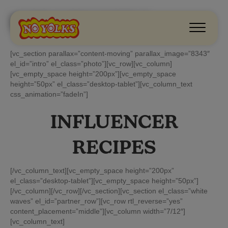
INFLUENCERS
[vc_section parallax=”content-moving” parallax_image=”8343″
el_id=”intro” el_class=”photo”][vc_row][vc_column]
[vc_empty_space height=”200px”][vc_empty_space
height=”50px” el_class=”desktop-tablet”][vc_column_text
css_animation=”fadeIn”]
INFLUENCER
RECIPES
[/vc_column_text][vc_empty_space height=”200px”
el_class=”desktop-tablet”][vc_empty_space height=”50px”]
[/vc_column][/vc_row][/vc_section][vc_section el_class=”white
waves” el_id=”partner_row”][vc_row rtl_reverse=”yes”
content_placement=”middle”][vc_column width=”7/12″]
[vc_column_text]