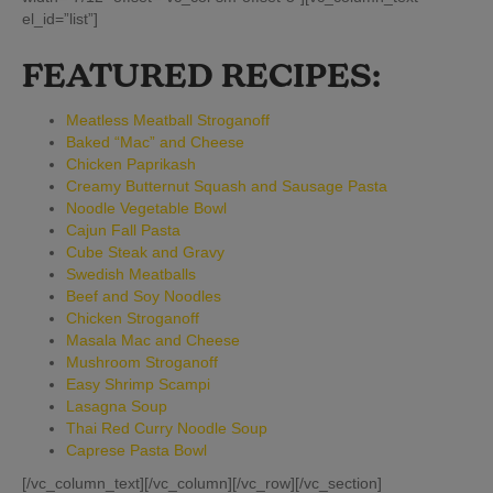
el_id=”list”]
FEATURED RECIPES:
Meatless Meatball Stroganoff
Baked “Mac” and Cheese
Chicken Paprikash
Creamy Butternut Squash and Sausage Pasta
Noodle Vegetable Bowl
Cajun Fall Pasta
Cube Steak and Gravy
Swedish Meatballs
Beef and Soy Noodles
Chicken Stroganoff
Masala Mac and Cheese
Mushroom Stroganoff
Easy Shrimp Scampi
Lasagna Soup
Thai Red Curry Noodle Soup
Caprese Pasta Bowl
[/vc_column_text][/vc_column][/vc_row][/vc_section]