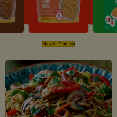
View All Products