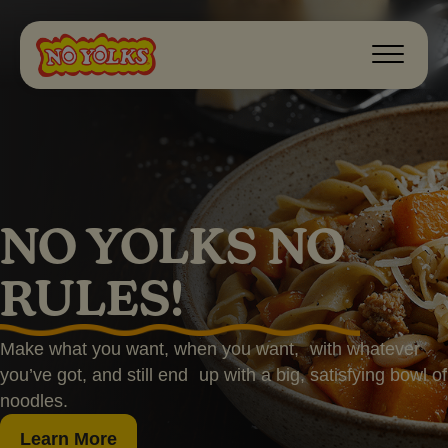
NO YOLKS NO
RULES!
Make what you want, when you want, with whatever
you’ve got, and still end up with a big, satisfying bowl of
noodles.
Learn More