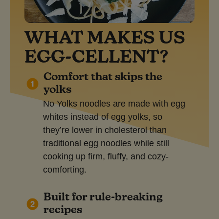
WHAT MAKES US
EGG-CELLENT?
Comfort that skips the
yolks
No Yolks noodles are made with egg
whites instead of egg yolks, so
they’re lower in cholesterol than
traditional egg noodles while still
cooking up firm, fluffy, and cozy-
comforting.
Built for rule-breaking
recipes