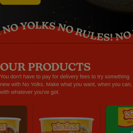
OUR PRODUCTS
You don't have to pay for delivery fees to try something
new with No Yolks. Make what you want, when you can,
with whatever you've got.