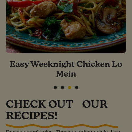
Easy Weeknight Chicken Lo
Mein
Slide group 1
Slide group 2
Slide group 3
Slide group 4
CHECK OUT OUR
RECIPES!
Recipes aren’t rules. They’re starting points. Use