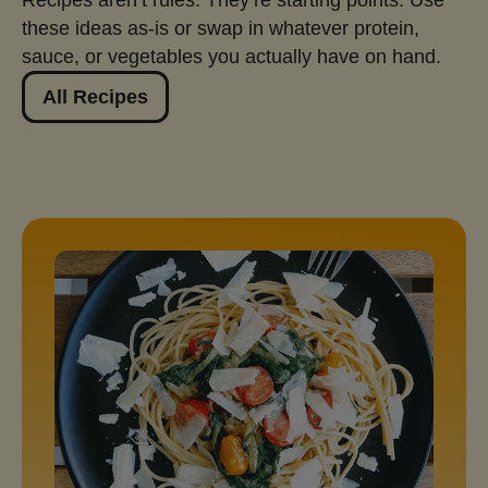
these ideas as‑is or swap in whatever protein,
sauce, or vegetables you actually have on hand.
All Recipes