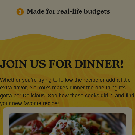
Made for real-life budgets
JOIN US FOR DINNER!
Whether you’re trying to follow the recipe or add a little
extra flavor, No Yolks makes dinner the one thing it’s
gotta be: Delicious. See how these cooks did it, and find
your new favorite recipe!