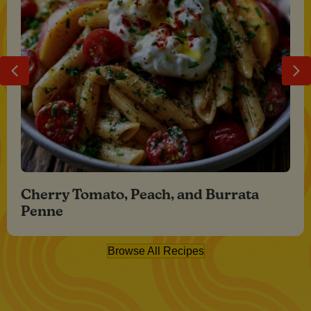
Previous
Ne
Cherry Tomato, Peach, and Burrata
Penne
Browse All Recipes