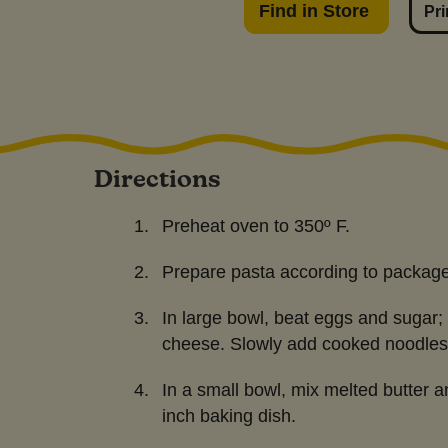
Find in Store
Pri
Directions
Preheat oven to 350º F.
Prepare pasta according to package 
In large bowl, beat eggs and sugar; a
cheese. Slowly add cooked noodles
In a small bowl, mix melted butter a
inch baking dish.