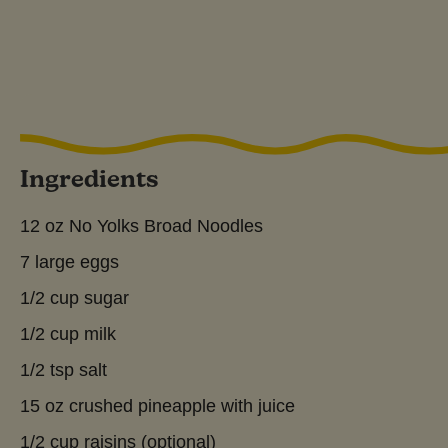
Ingredients
12 oz No Yolks Broad Noodles
7 large eggs
1/2 cup sugar
1/2 cup milk
1/2 tsp salt
15 oz crushed pineapple with juice
1/2 cup raisins (optional)