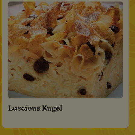
Luscious Kugel