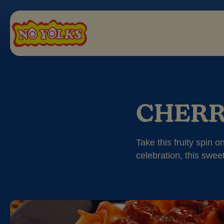
CHERR
Take this fruity spin 
celebration, this sweet