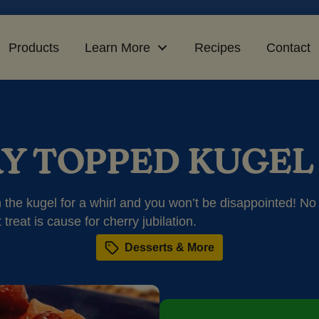
Products
Learn More
Recipes
Contact
Y TOPPED KUGEL
on the kugel for a whirl and you won’t be disappointed! No
 treat is cause for cherry jubilation.
Desserts & More