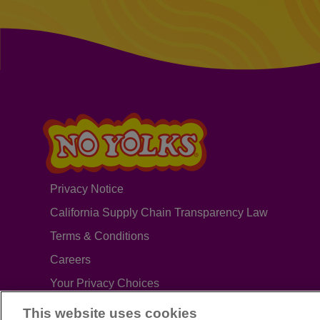
Privacy Notice
California Supply Chain Transparency Law
Terms & Conditions
Careers
Your Privacy Choices
This website uses cookies