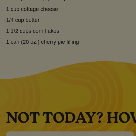
1 cup cottage cheese
1/4 cup butter
1 1/2 cups corn flakes
1 can (20 oz.) cherry pie filling
NOT TODAY? HO