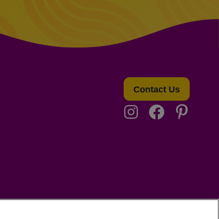
Contact Us