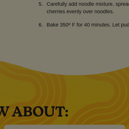
Carefully add noodle mixture, sprea
cherries evenly over noodles.
Bake 350º F for 40 minutes. Let pud
W ABOUT: