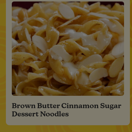
Brown Butter Cinnamon Sugar
Dessert Noodles