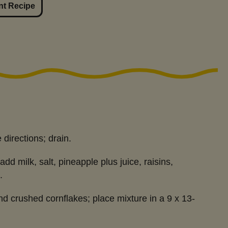
nt Recipe
directions; drain.
dd milk, salt, pineapple plus juice, raisins,
.
nd crushed cornflakes; place mixture in a 9 x 13-