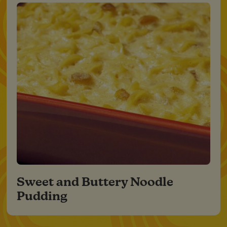
Sweet and Buttery Noodle
Pudding