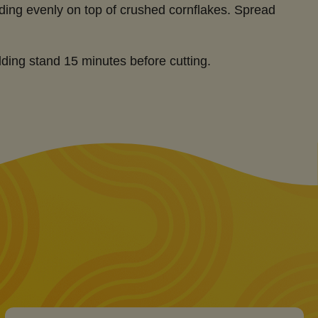
ding evenly on top of crushed cornflakes. Spread
ding stand 15 minutes before cutting.