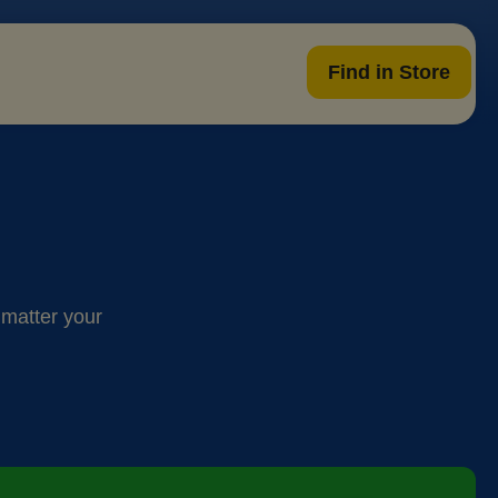
Find in Store
 matter your