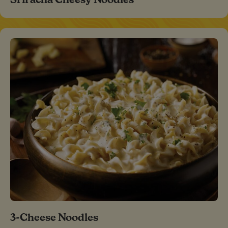
3-Cheese Noodles