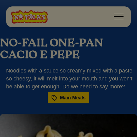
NO-FAIL ONE-PAN
CACIO E PEPE
Noodles with a sauce so creamy mixed with a paste
so cheesy, it will melt into your mouth and you won’t
be able to get enough. Do we need to say more?
Main Meals