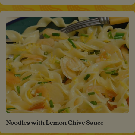
Noodles with Lemon Chive Sauce