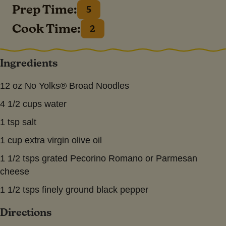
Prep Time:
5
Cook Time:
2
Ingredients
12 oz No Yolks® Broad Noodles
4 1/2 cups water
1 tsp salt
1 cup extra virgin olive oil
1 1/2 tsps grated Pecorino Romano or Parmesan
cheese
1 1/2 tsps finely ground black pepper
Directions