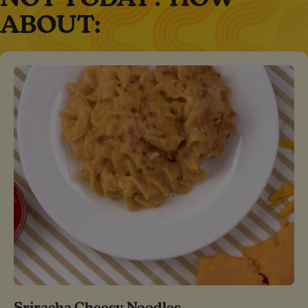
ABOUT:
Sriracha Cheesy Noodles