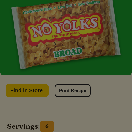
Find in Store
Print Recipe
Servings:
6