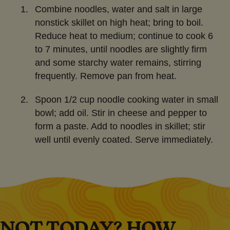
Combine noodles, water and salt in large
nonstick skillet on high heat; bring to boil.
Reduce heat to medium; continue to cook 6
to 7 minutes, until noodles are slightly firm
and some starchy water remains, stirring
frequently. Remove pan from heat.
Spoon 1/2 cup noodle cooking water in small
bowl; add oil. Stir in cheese and pepper to
form a paste. Add to noodles in skillet; stir
well until evenly coated. Serve immediately.
NOT TODAY? HOW