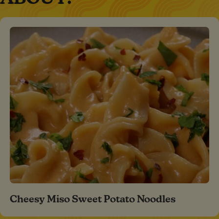
Cheesy Miso Sweet Potato Noodles