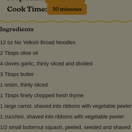
Cook Time:
30 minutes
Ingredients
12 oz No Yolks® Broad Noodles
2 Tbsps olive oil
4 cloves garlic, thinly sliced and divided
3 Tbsps butter
1 onion, thinly sliced
1 Tbsps finely chopped fresh thyme
1 large carrot, shaved into ribbons with vegetable peeler
1 zucchini, shaved into ribbons with vegetable peeler
1/2 small butternut squash, peeled, seeded and shaved