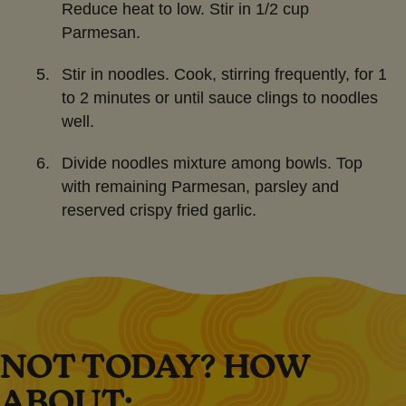
Reduce heat to low. Stir in 1/2 cup
Parmesan.
Stir in noodles. Cook, stirring frequently, for 1
to 2 minutes or until sauce clings to noodles
well.
Divide noodles mixture among bowls. Top
with remaining Parmesan, parsley and
reserved crispy fried garlic.
NOT TODAY? HOW
ABOUT: