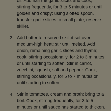
oil. Add half the garlic slices and cook,
stirring frequently, for 3 to 5 minutes or until
golden and crispy; using slotted spoon,
transfer garlic slices to small plate; reserve
skillet.
Add butter to reserved skillet set over
medium-high heat; stir until melted. Add
onion, remaining garlic slices and thyme;
cook, stirring occasionally, for 2 to 3 minutes
or until starting to soften. Stir in carrot,
zucchini, squash, salt and pepper. Cook,
stirring occasionally, for 5 to 7 minutes or
until starting to soften.
Stir in tomatoes, cream and broth; bring to a
boil. Cook, stirring frequently, for 3 to 5
minutes or until sauce has started to thicken.