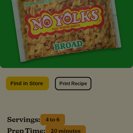
Find in Store
Print Recipe
Servings:
4 to 6
Prep Time:
20 minutes