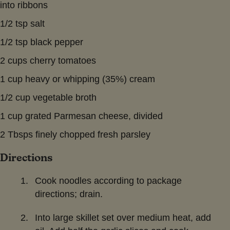
into ribbons
1/2 tsp salt
1/2 tsp black pepper
2 cups cherry tomatoes
1 cup heavy or whipping (35%) cream
1/2 cup vegetable broth
1 cup grated Parmesan cheese, divided
2 Tbsps finely chopped fresh parsley
Directions
Cook noodles according to package
directions; drain.
Into large skillet set over medium heat, add