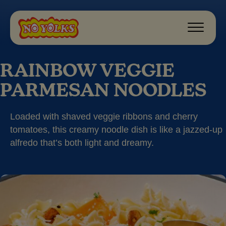
RAINBOW VEGGIE
PARMESAN NOODLES
Loaded with shaved veggie ribbons and cherry
tomatoes, this creamy noodle dish is like a jazzed-up
alfredo that’s both light and dreamy.