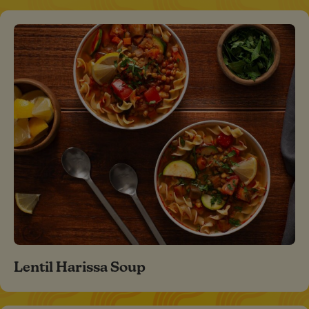
Lentil Harissa Soup