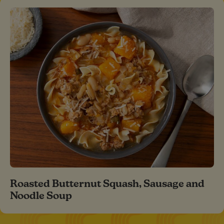
Roasted Butternut Squash, Sausage and
Noodle Soup