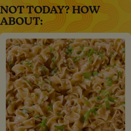
NOT TODAY? HOW
ABOUT: