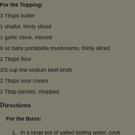
For the Topping:
3 Tbsps butter
1 shallot, thinly sliced
1 garlic clove, minced
8 oz baby portabella mushrooms, thinly sliced
2 Tbsps flour
2/3 cup low sodium beef broth
2 Tbsps sour cream
1 Tbsp parsley, chopped
Directions
For the Buns:
In a large pot of salted boiling water, cook