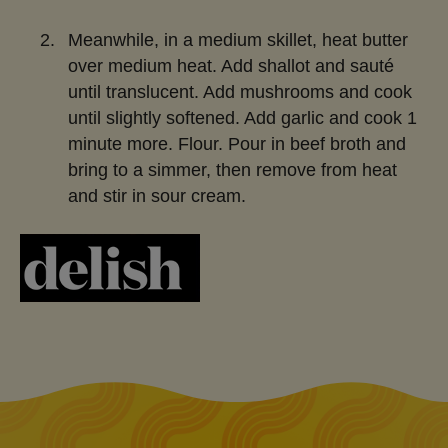
Meanwhile, in a medium skillet, heat butter
over medium heat. Add shallot and sauté
until translucent. Add mushrooms and cook
until slightly softened. Add garlic and cook 1
minute more. Flour. Pour in beef broth and
bring to a simmer, then remove from heat
and stir in sour cream.