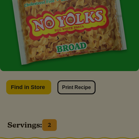
Find in Store
Print Recipe
Servings:
2