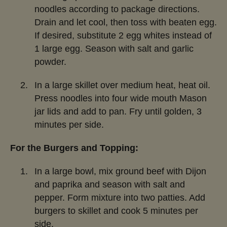
noodles according to package directions.
Drain and let cool, then toss with beaten egg.
If desired, substitute 2 egg whites instead of
1 large egg. Season with salt and garlic
powder.
In a large skillet over medium heat, heat oil.
Press noodles into four wide mouth Mason
jar lids and add to pan. Fry until golden, 3
minutes per side.
For the Burgers and Topping:
In a large bowl, mix ground beef with Dijon
and paprika and season with salt and
pepper. Form mixture into two patties. Add
burgers to skillet and cook 5 minutes per
side.