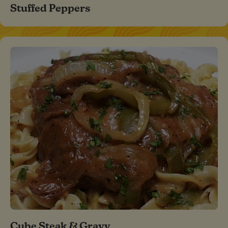
Stuffed Peppers
Cube Steak & Gravy