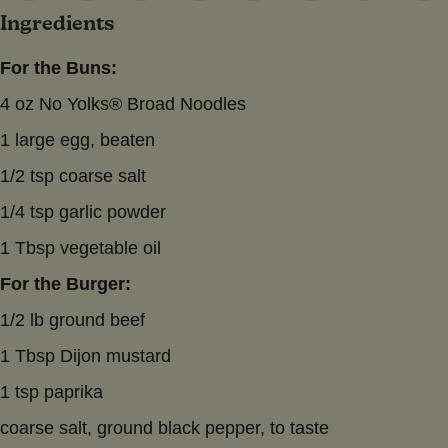
Ingredients
For the Buns:
4 oz No Yolks® Broad Noodles
1 large egg, beaten
1/2 tsp coarse salt
1/4 tsp garlic powder
1 Tbsp vegetable oil
For the Burger:
1/2 lb ground beef
1 Tbsp Dijon mustard
1 tsp paprika
coarse salt, ground black pepper, to taste