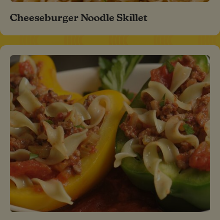
Cheeseburger Noodle Skillet