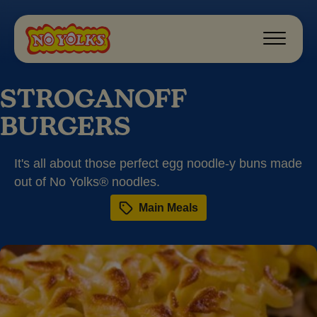
STROGANOFF
BURGERS
It's all about those perfect egg noodle-y buns made
out of No Yolks® noodles.
Main Meals