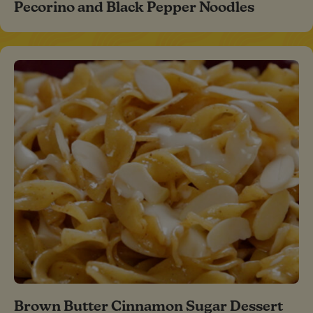
Pecorino and Black Pepper Noodles
Brown Butter Cinnamon Sugar Dessert