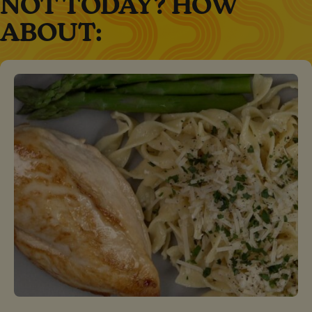
NOT TODAY? HOW
ABOUT: