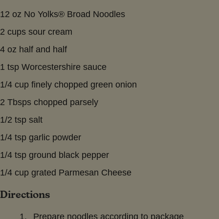
12 oz No Yolks® Broad Noodles
2 cups sour cream
4 oz half and half
1 tsp Worcestershire sauce
1/4 cup finely chopped green onion
2 Tbsps chopped parsely
1/2 tsp salt
1/4 tsp garlic powder
1/4 tsp ground black pepper
1/4 cup grated Parmesan Cheese
Directions
Prepare noodles according to package