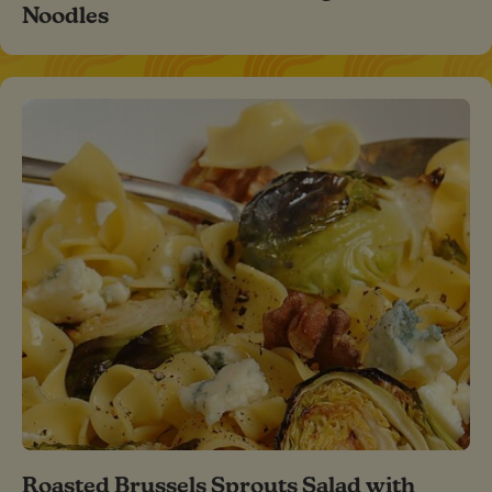
Noodles
Roasted Brussels Sprouts Salad with