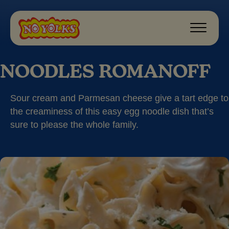
NOODLES ROMANOFF
Sour cream and Parmesan cheese give a tart edge to
the creaminess of this easy egg noodle dish that’s
sure to please the whole family.