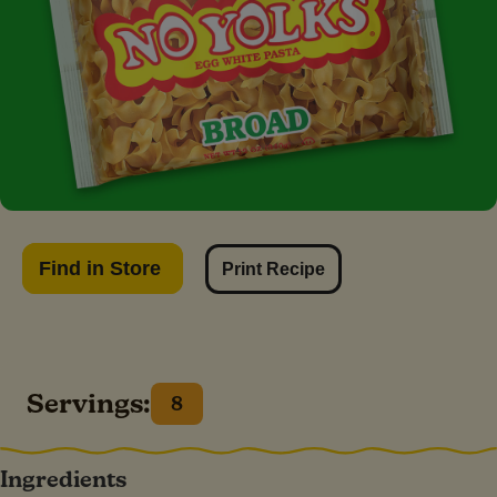
Find in Store
Print Recipe
Servings:
8
Ingredients