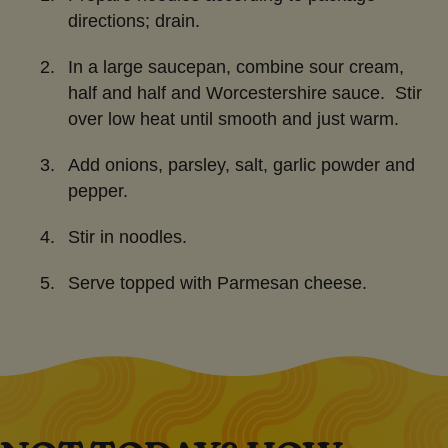
directions; drain.
In a large saucepan, combine sour cream,
half and half and Worcestershire sauce. Stir
over low heat until smooth and just warm.
Add onions, parsley, salt, garlic powder and
pepper.
Stir in noodles.
Serve topped with Parmesan cheese.