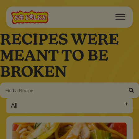
RECIPES WERE
MEANT TO BE
BROKEN
All