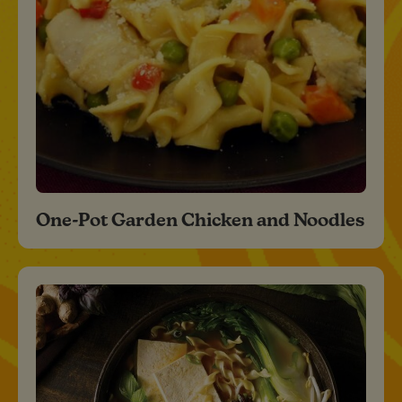
One-Pot Garden Chicken and Noodles