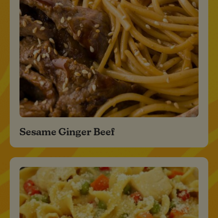
Sesame Ginger Beef