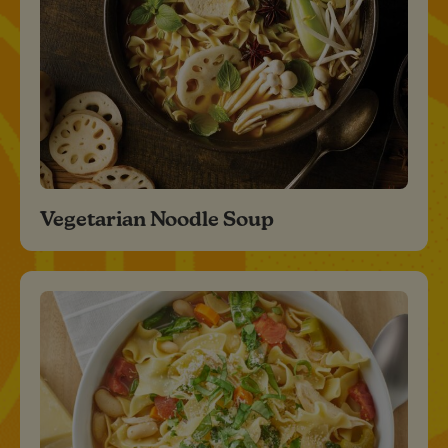
Vegetarian Noodle Soup