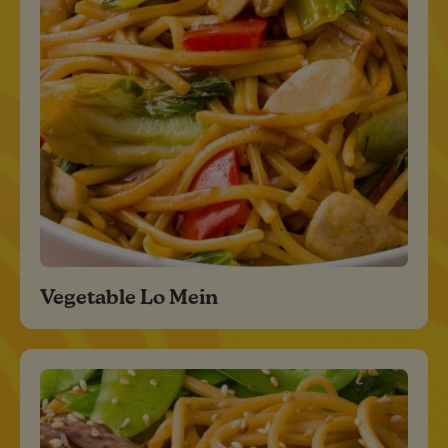
Vegetable Lo Mein