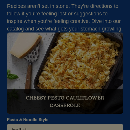
Recipes aren’t set in stone. They’re directions to
follow if you’re feeling lost or suggestions to
inspire when you’re feeling creative. Dive into our
catalog and see what gets your stomach growling.
CHEESY PESTO CAULIFLOWER
CASSEROLE
Pasta & Noodle Style