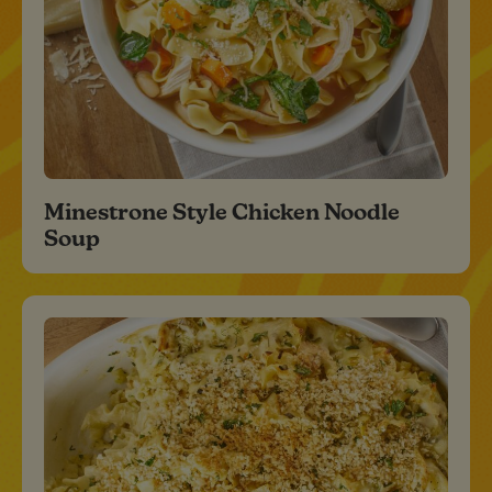
Minestrone Style Chicken Noodle
Soup