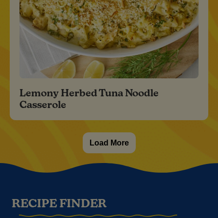
Lemony Herbed Tuna Noodle
Casserole
Load More
RECIPE FINDER