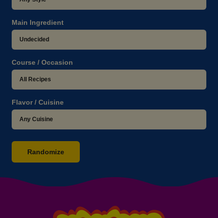
Main Ingredient
Course / Occasion
Flavor / Cuisine
Randomize