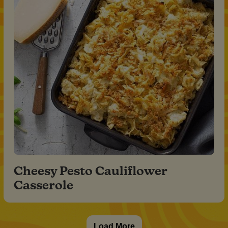
Cheesy Pesto Cauliflower
Casserole
Load More