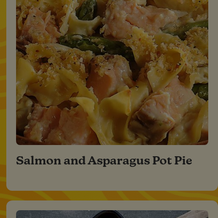
Salmon and Asparagus Pot Pie