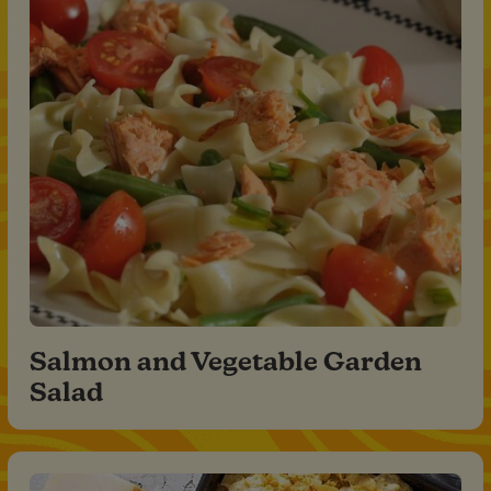
Salmon and Vegetable Garden
Salad