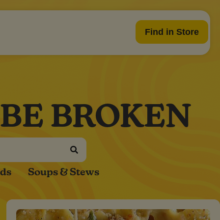
Find in Store
 BE BROKEN
ads
Soups & Stews