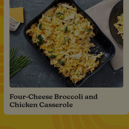
Four-Cheese Broccoli and
Chicken Casserole