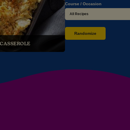
Course / Occasion
Randomize
 CASSEROLE