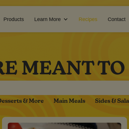
Products
Learn More
Recipes
Contact
RE MEANT TO
Desserts & More
Main Meals
Sides & Sal