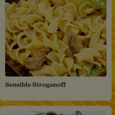
Sensible Stroganoff