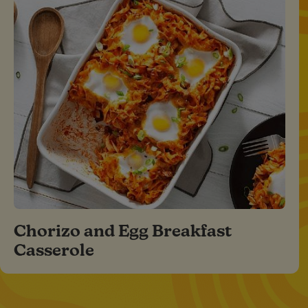
Chorizo and Egg Breakfast
Casserole