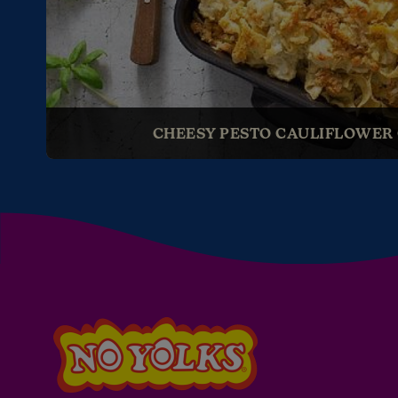
CHEESY PESTO CAULIFLOWER