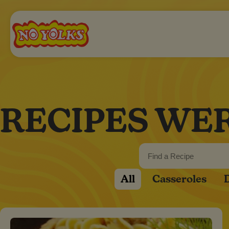
RECIPES WE
All
Casseroles