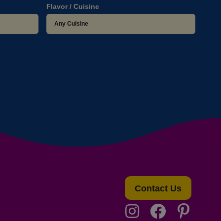
Flavor / Cuisine
Contact Us