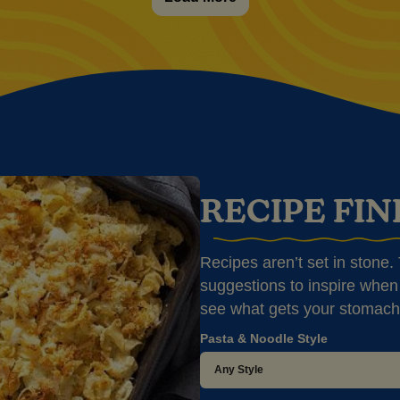
RECIPE FI
Recipes aren’t set in stone. T
suggestions to inspire when 
see what gets your stomach
Pasta & Noodle Style