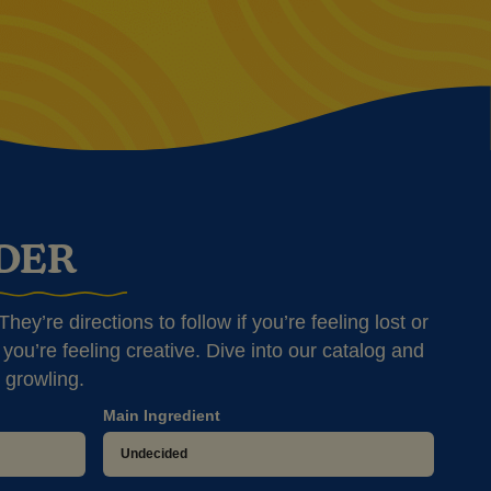
NDER
hey’re directions to follow if you’re feeling lost or
you’re feeling creative. Dive into our catalog and
 growling.
Main Ingredient