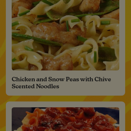
Chicken and Snow Peas with Chive
Scented Noodles