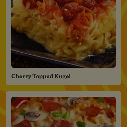
Cherry Topped Kugel