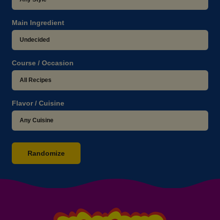
Main Ingredient
Course / Occasion
Flavor / Cuisine
Randomize