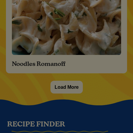
Noodles Romanoff
Load More
RECIPE FINDER