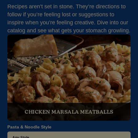
Recipes aren’t set in stone. They’re directions to
follow if you’re feeling lost or suggestions to
inspire when you’re feeling creative. Dive into our
catalog and see what gets your stomach growling.
CHICKEN MARSALA MEATBALLS
Pasta & Noodle Style