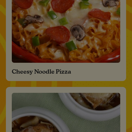
Cheesy Noodle Pizza