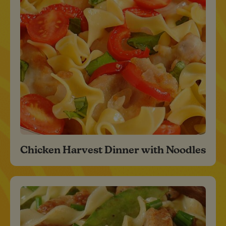
Chicken Harvest Dinner with Noodles