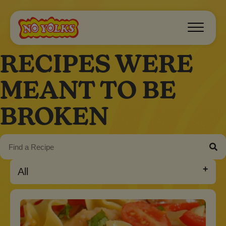
RECIPES WERE
MEANT TO BE
BROKEN
All