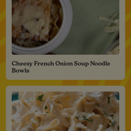
Cheesy French Onion Soup Noodle
Bowls