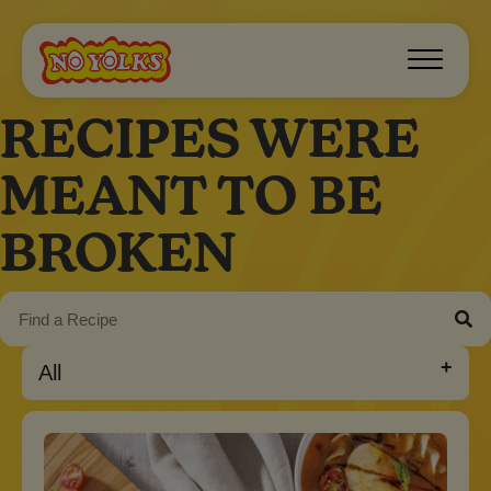
RECIPES WERE
MEANT TO BE
BROKEN
All