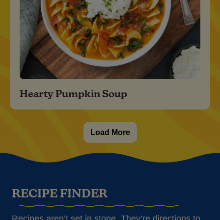
Hearty Pumpkin Soup
Load More
RECIPE FINDER
Recipes aren’t set in stone. They’re directions to