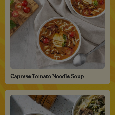
Caprese Tomato Noodle Soup