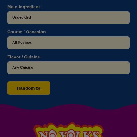
Main Ingredient
Course / Occasion
Flavor / Cuisine
Randomize