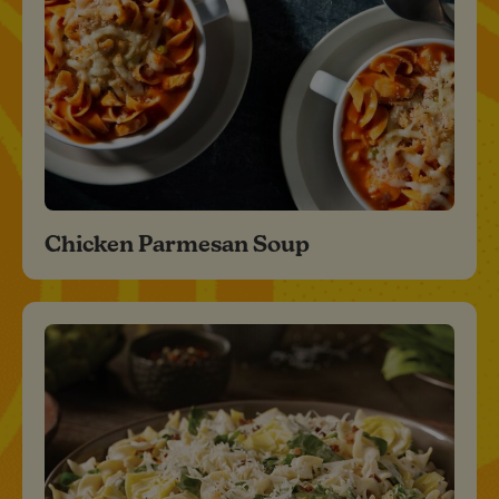
Chicken Parmesan Soup