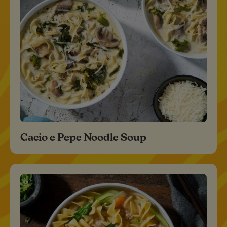
Cacio e Pepe Noodle Soup