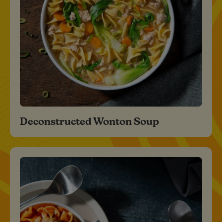
Deconstructed Wonton Soup