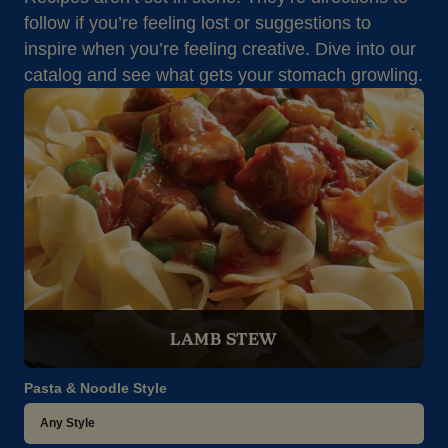
follow if you’re feeling lost or suggestions to
inspire when you’re feeling creative. Dive into our
catalog and see what gets your stomach growling.
LAMB STEW
Pasta & Noodle Style