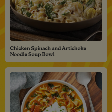
Chicken Spinach and Artichoke
Noodle Soup Bowl