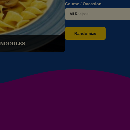
Course / Occasion
Randomize
 NOODLES