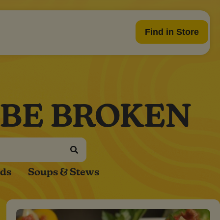
Find in Store
 BE BROKEN
ads
Soups & Stews