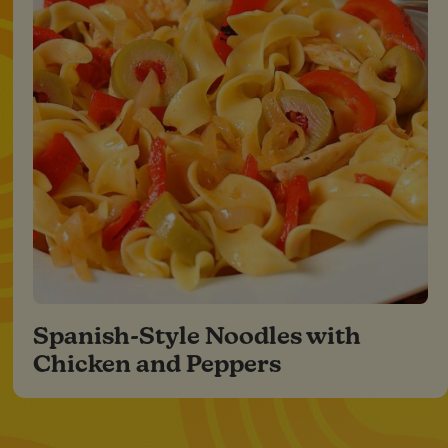
Spanish-Style Noodles with
Chicken and Peppers