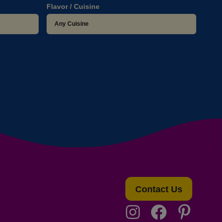
Flavor / Cuisine
Contact Us