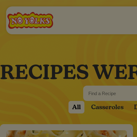
RECIPES WE
All
Casseroles