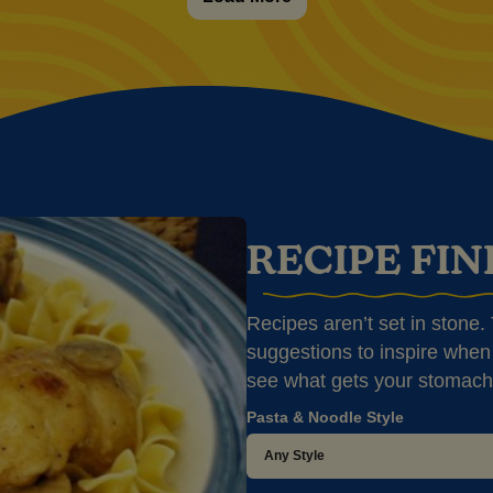
RECIPE FI
Recipes aren’t set in stone. T
suggestions to inspire when 
see what gets your stomach
Pasta & Noodle Style