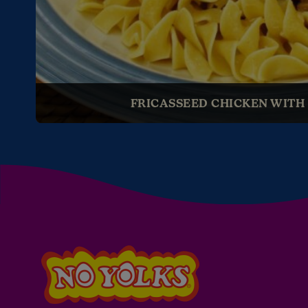
FRICASSEED CHICKEN WITH