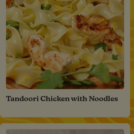
Tandoori Chicken with Noodles