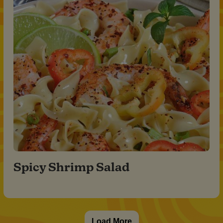
Spicy Shrimp Salad
Load More