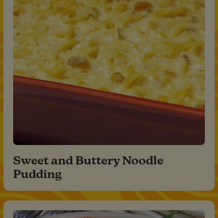
Sweet and Buttery Noodle
Pudding