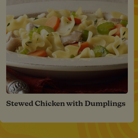
Stewed Chicken with Dumplings