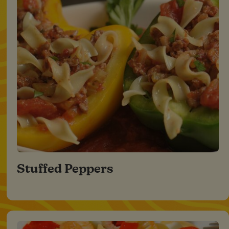
Stuffed Peppers