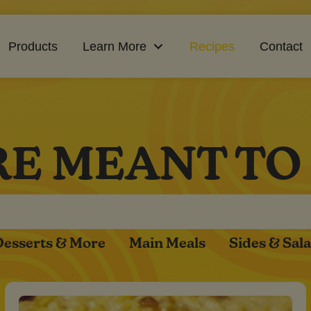
Products
Learn More
Recipes
Contact
RE MEANT TO
Desserts & More
Main Meals
Sides & Sal