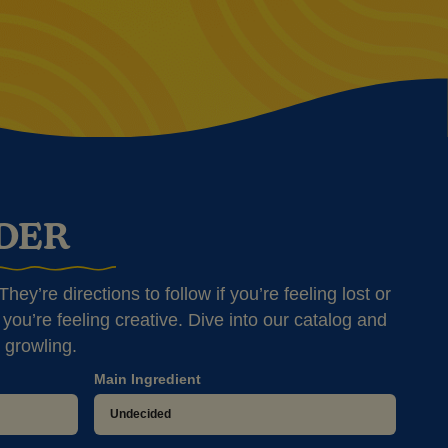
NDER
hey’re directions to follow if you’re feeling lost or
you’re feeling creative. Dive into our catalog and
 growling.
Main Ingredient