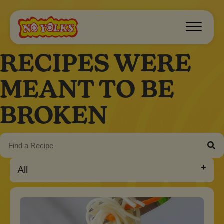
RECIPES WERE
MEANT TO BE
BROKEN
All