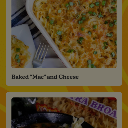
Baked “Mac” and Cheese