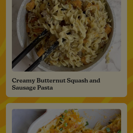
Creamy Butternut Squash and
Sausage Pasta