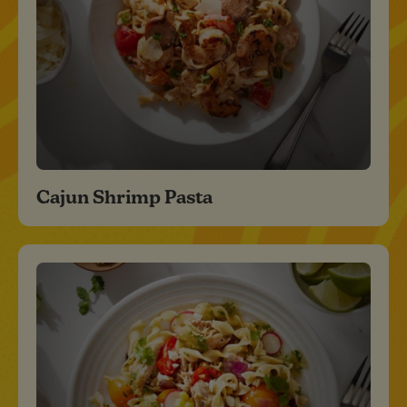
Cajun Shrimp Pasta