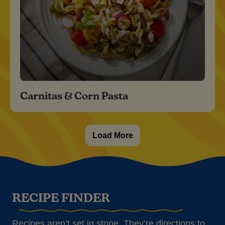
Carnitas & Corn Pasta
Load More
RECIPE FINDER
Recipes aren’t set in stone. They’re directions to