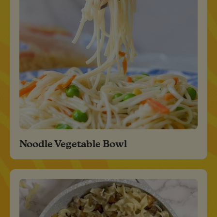
Noodle Vegetable Bowl