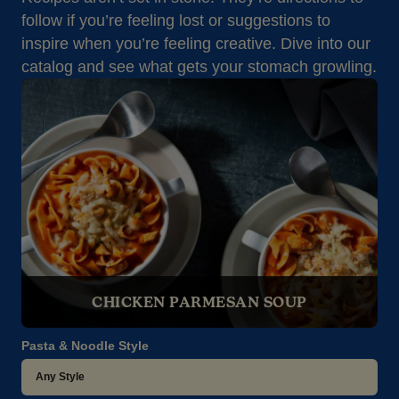
follow if you’re feeling lost or suggestions to
inspire when you’re feeling creative. Dive into our
catalog and see what gets your stomach growling.
CHICKEN PARMESAN SOUP
Pasta & Noodle Style