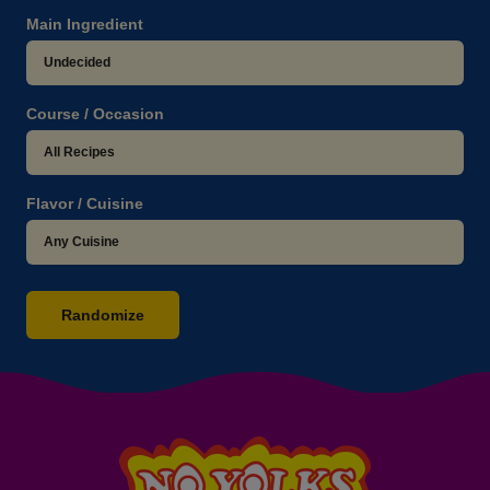
Main Ingredient
Course / Occasion
Flavor / Cuisine
Randomize