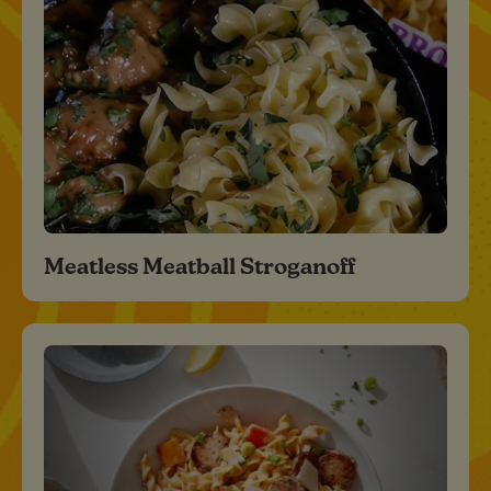
Meatless Meatball Stroganoff