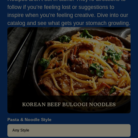
follow if you’re feeling lost or suggestions to
inspire when you’re feeling creative. Dive into our
catalog and see what gets your stomach growling.
KOREAN BEEF BULGOGI NOODLES
Pasta & Noodle Style