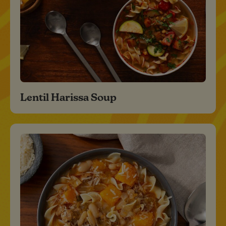
Lentil Harissa Soup