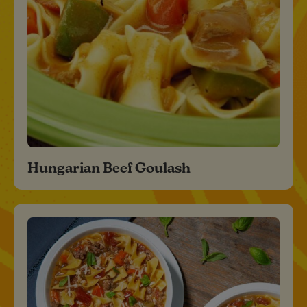
Hungarian Beef Goulash