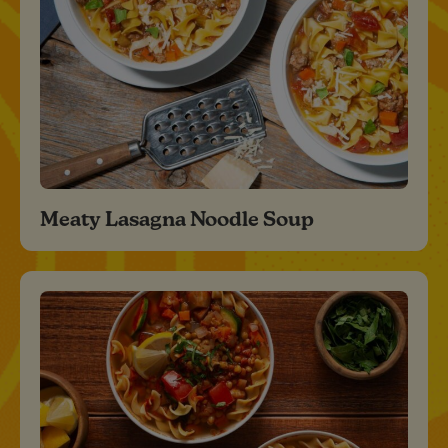
Meaty Lasagna Noodle Soup