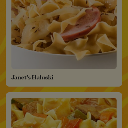
Janet’s Haluski