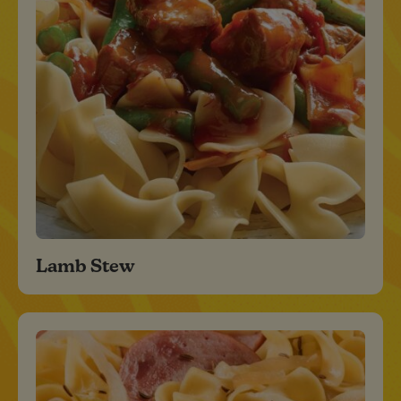
Lamb Stew