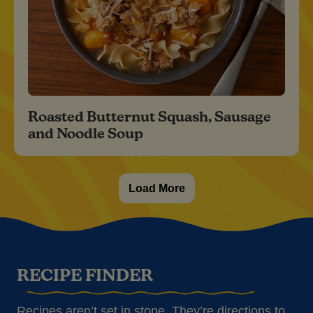
Roasted Butternut Squash, Sausage
and Noodle Soup
Load More
RECIPE FINDER
Recipes aren’t set in stone. They’re directions to