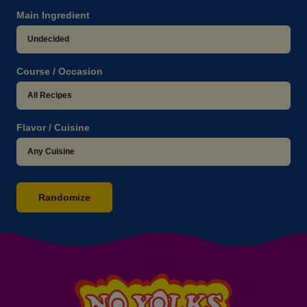
Main Ingredient
Course / Occasion
Flavor / Cuisine
Randomize