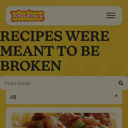
RECIPES WERE
MEANT TO BE
BROKEN
All