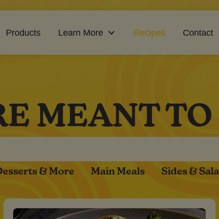
Products
Learn More
Recipes
Contact
RE MEANT TO
Desserts & More
Main Meals
Sides & Sal