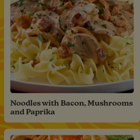
Noodles with Bacon, Mushrooms
and Paprika