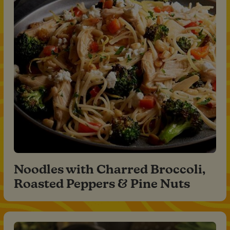
Noodles with Charred Broccoli,
Roasted Peppers & Pine Nuts