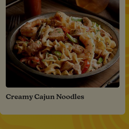
Creamy Cajun Noodles