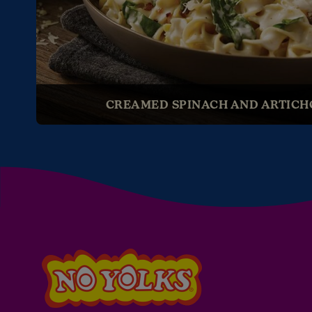
CREAMED SPINACH AND ARTICH