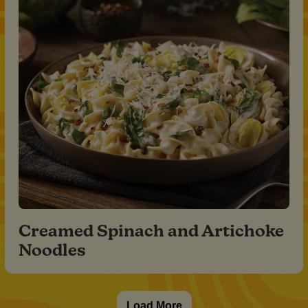
Creamed Spinach and Artichoke
Noodles
Load More