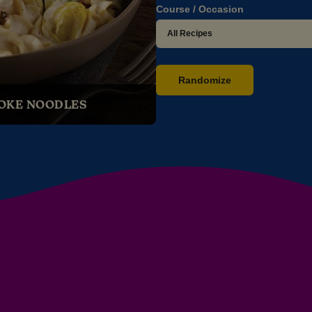
Course / Occasion
Randomize
OKE NOODLES