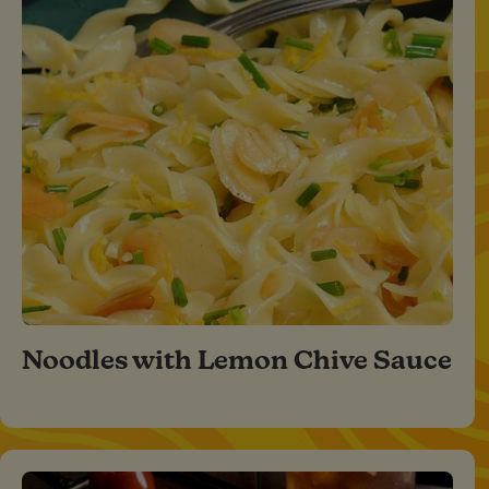
Noodles with Lemon Chive Sauce