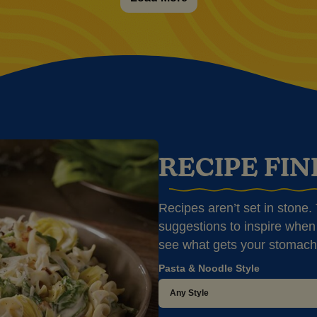
RECIPE FI
Recipes aren’t set in stone. T
suggestions to inspire when 
see what gets your stomach
Pasta & Noodle Style