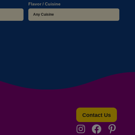
Flavor / Cuisine
Contact Us