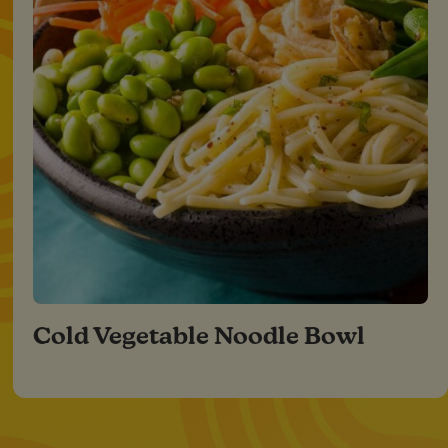
Cold Vegetable Noodle Bowl