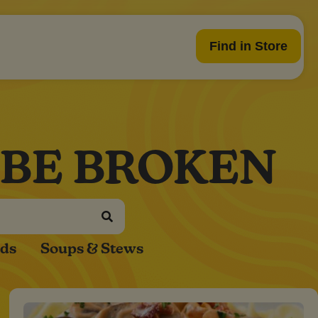
Find in Store
 BE BROKEN
ads
Soups & Stews