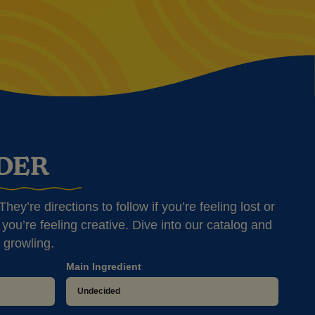
NDER
hey’re directions to follow if you’re feeling lost or
you’re feeling creative. Dive into our catalog and
 growling.
Main Ingredient