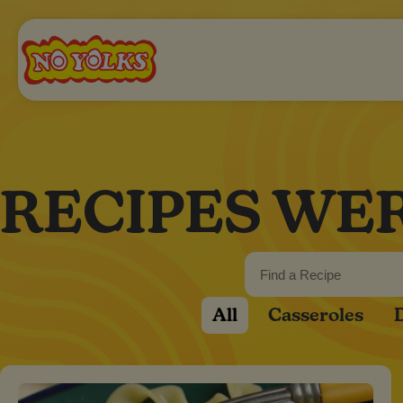
RECIPES WE
All
Casseroles