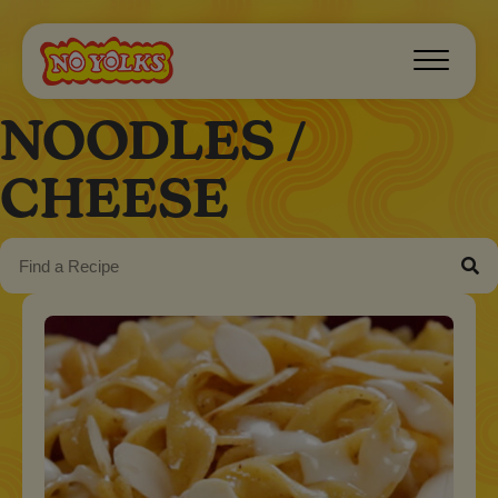
NOODLES /
CHEESE