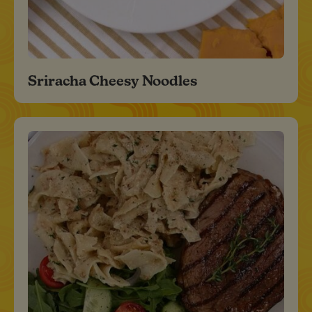
Sriracha Cheesy Noodles