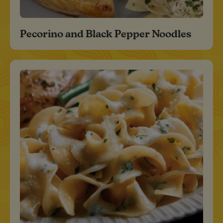
Pecorino and Black Pepper Noodles