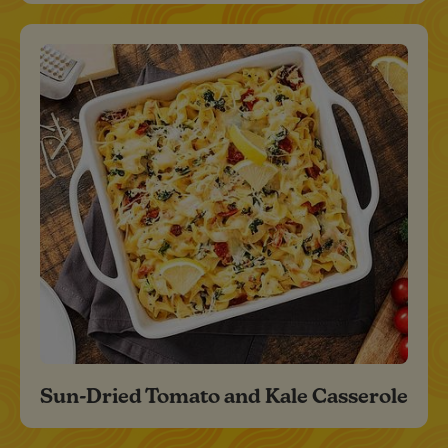
Sun-Dried Tomato and Kale Casserole