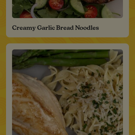
Creamy Garlic Bread Noodles