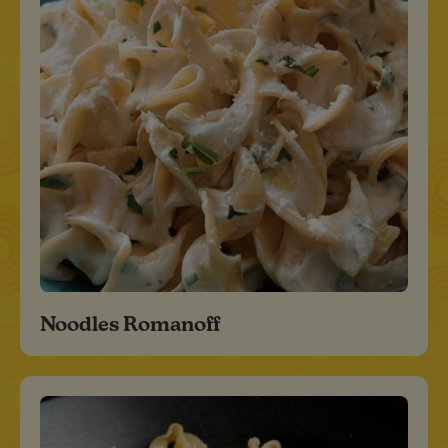
Noodles Romanoff