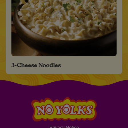
3-Cheese Noodles
Privacy Notice