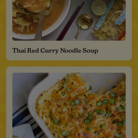
Thai Red Curry Noodle Soup