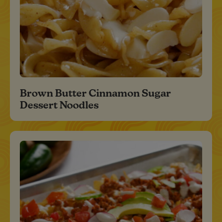
Brown Butter Cinnamon Sugar
Dessert Noodles