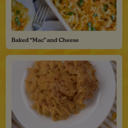
Baked “Mac” and Cheese