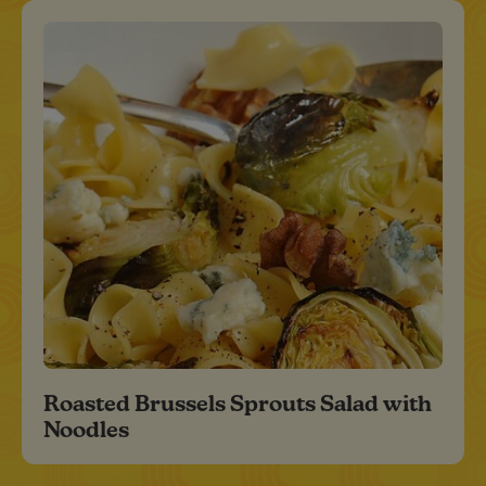
Roasted Brussels Sprouts Salad with
Noodles