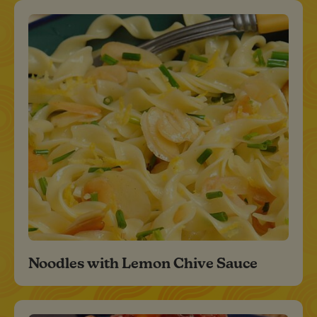
Noodles with Lemon Chive Sauce