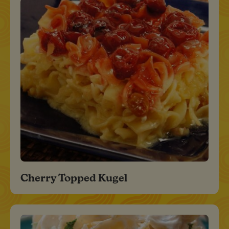
Cherry Topped Kugel