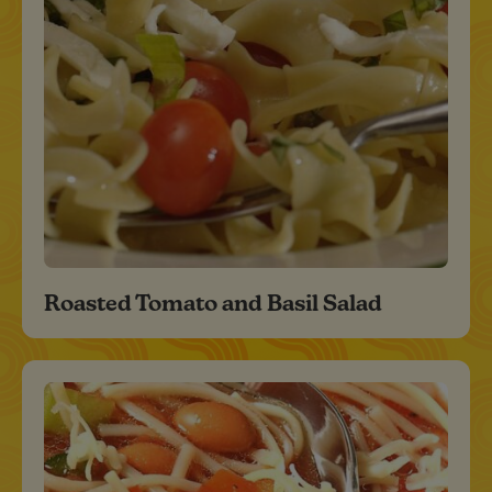
Roasted Tomato and Basil Salad