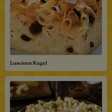
Luscious Kugel