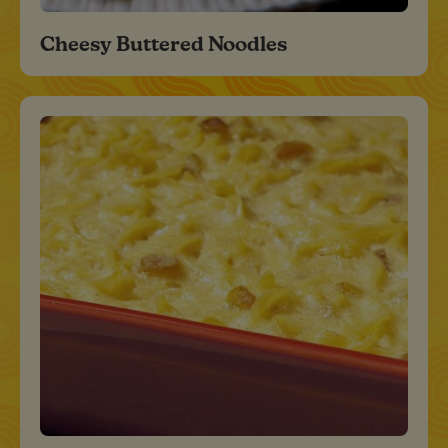
Cheesy Buttered Noodles