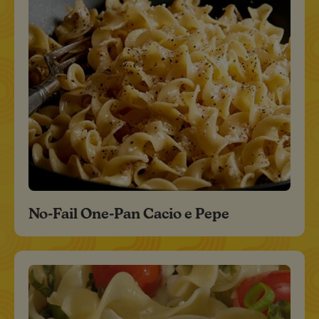
No-Fail One-Pan Cacio e Pepe