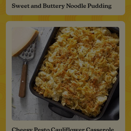
Sweet and Buttery Noodle Pudding
Cheesy Pesto Cauliflower Casserole