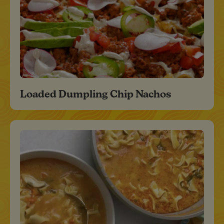
Loaded Dumpling Chip Nachos