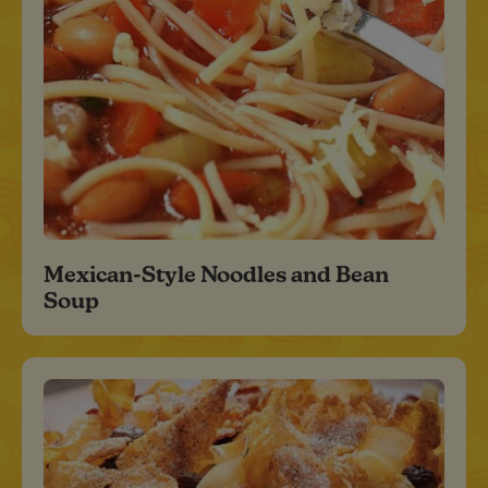
Mexican-Style Noodles and Bean
Soup