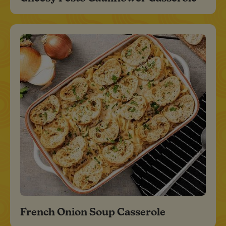
French Onion Soup Casserole