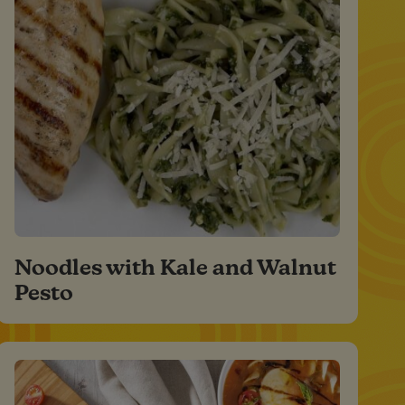
Noodles with Kale and Walnut
Pesto