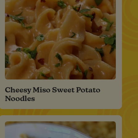
Cheesy Miso Sweet Potato
Noodles