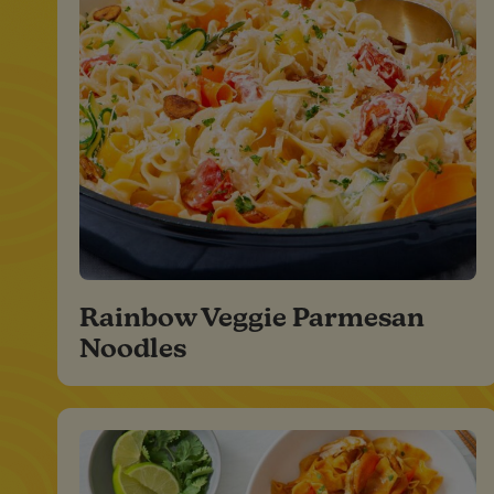
Rainbow Veggie Parmesan
Noodles