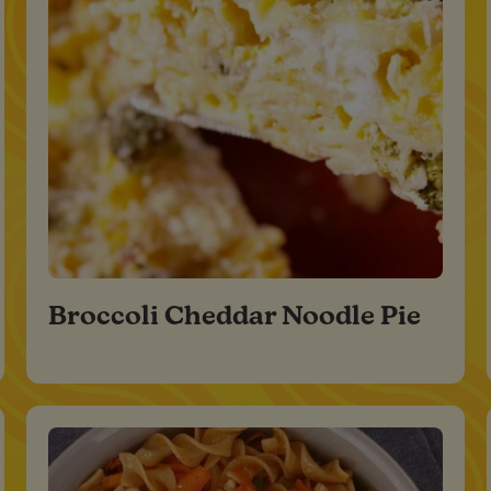
Broccoli Cheddar Noodle Pie