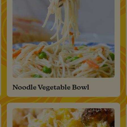
Noodle Vegetable Bowl