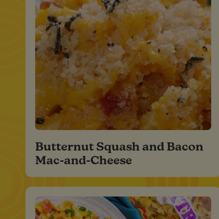
Butternut Squash and Bacon
Mac-and-Cheese