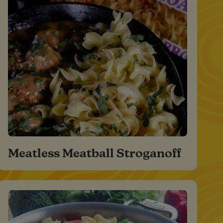
Meatless Meatball Stroganoff