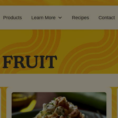
Products
Learn More
Recipes
Contact
 FRUIT