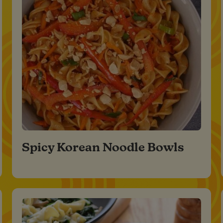
Spicy Korean Noodle Bowls