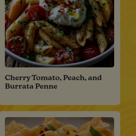
Cherry Tomato, Peach, and
Burrata Penne