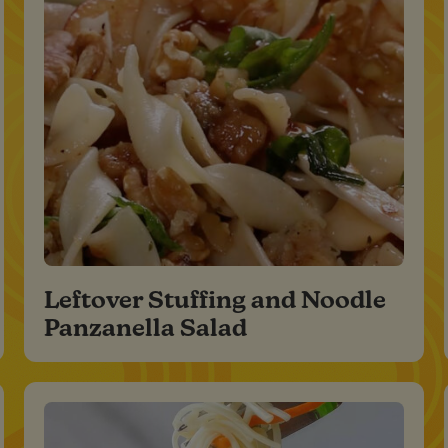
Leftover Stuffing and Noodle
Panzanella Salad