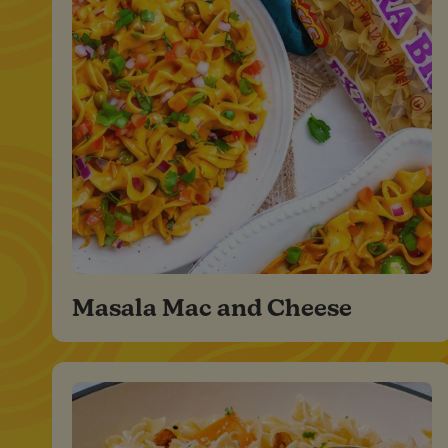
Masala Mac and Cheese