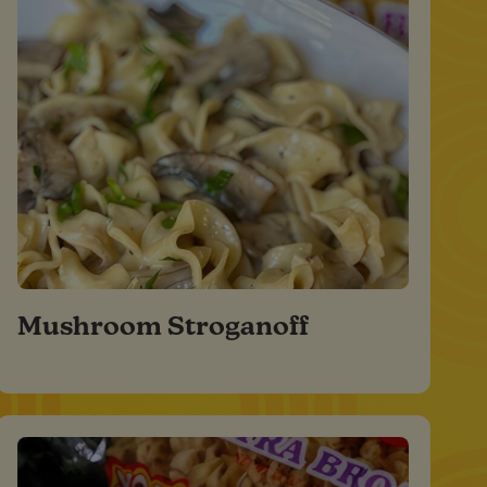
Mushroom Stroganoff