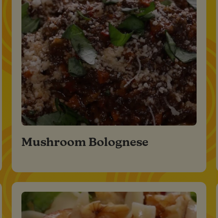
Mushroom Bolognese