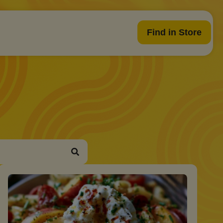
Find in Store