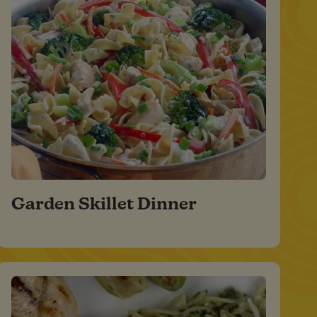
Garden Skillet Dinner