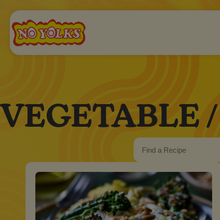
VEGETABLE /