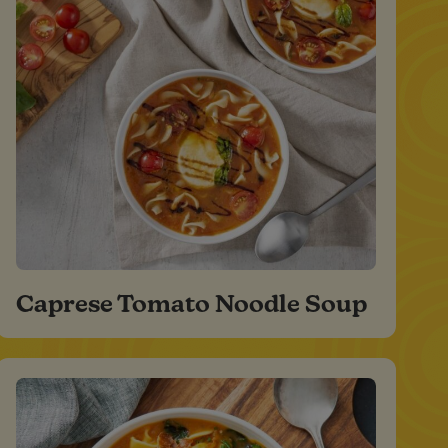
Caprese Tomato Noodle Soup