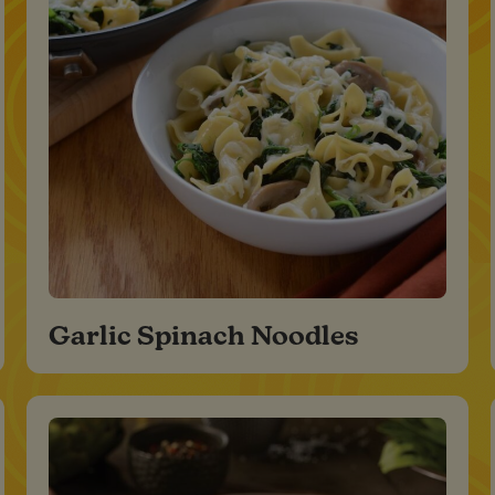
Garlic Spinach Noodles