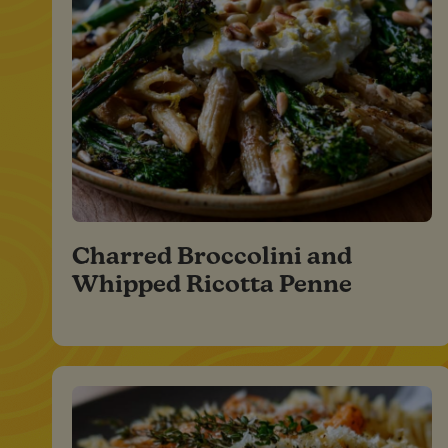
Charred Broccolini and
Whipped Ricotta Penne