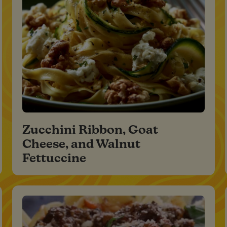
Zucchini Ribbon, Goat
Cheese, and Walnut
Fettuccine