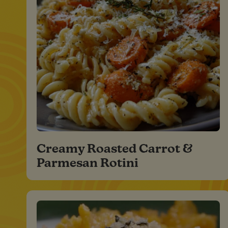
Creamy Roasted Carrot &
Parmesan Rotini