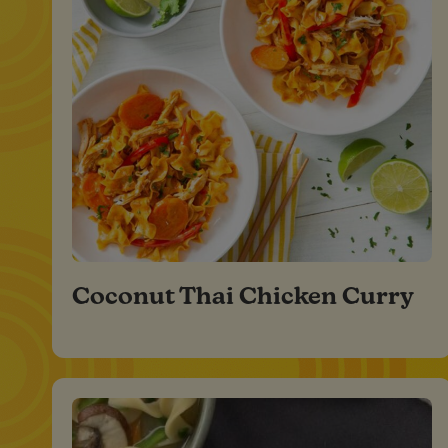
Coconut Thai Chicken Curry