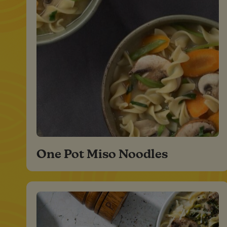
One Pot Miso Noodles