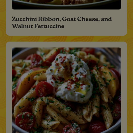
Zucchini Ribbon, Goat Cheese, and
Walnut Fettuccine