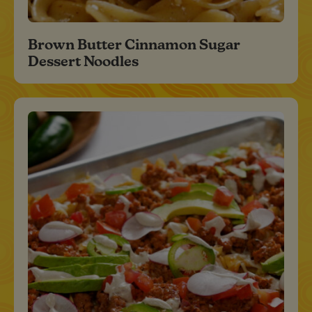
Brown Butter Cinnamon Sugar
Dessert Noodles