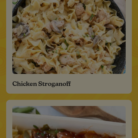
Chicken Stroganoff