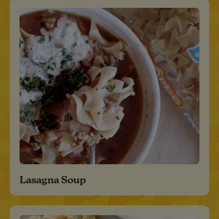
Lasagna Soup