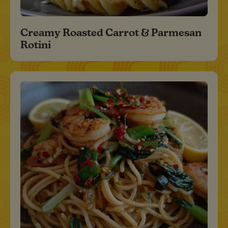
Creamy Roasted Carrot & Parmesan
Rotini