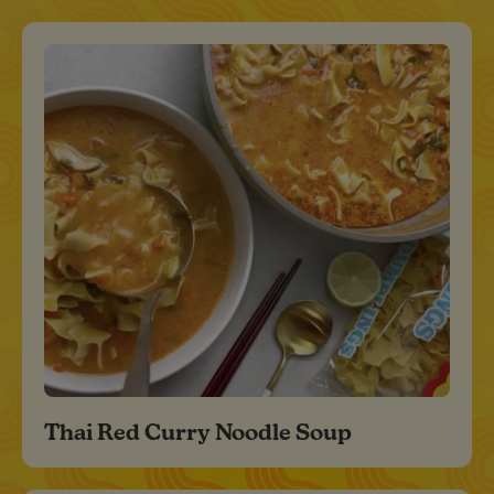
Thai Red Curry Noodle Soup