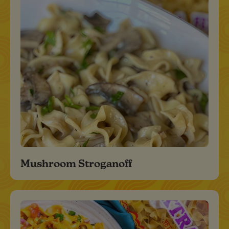
Mushroom Stroganoff