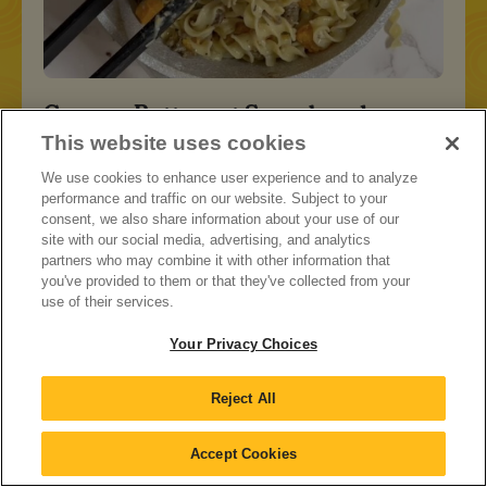
Creamy Butternut Squash and
Sausage Pasta
This website uses cookies
We use cookies to enhance user experience and to analyze
performance and traffic on our website. Subject to your
consent, we also share information about your use of our
site with our social media, advertising, and analytics
partners who may combine it with other information that
you've provided to them or that they've collected from your
use of their services.
Your Privacy Choices
Reject All
Accept Cookies