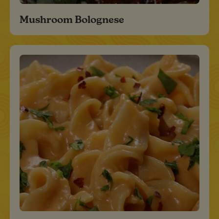
Mushroom Bolognese