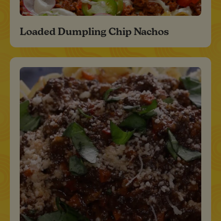
Loaded Dumpling Chip Nachos