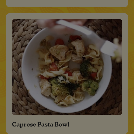
Caprese Pasta Bowl