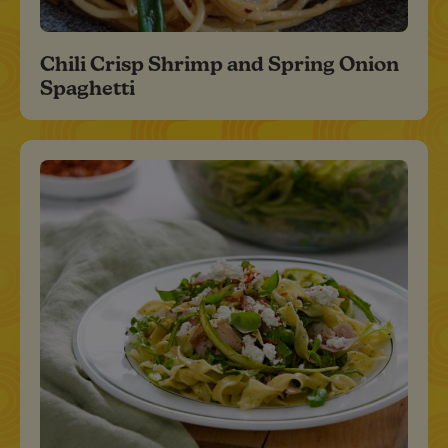
Chili Crisp Shrimp and Spring Onion
Spaghetti