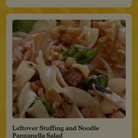
Leftover Stuffing and Noodle
Panzanella Salad