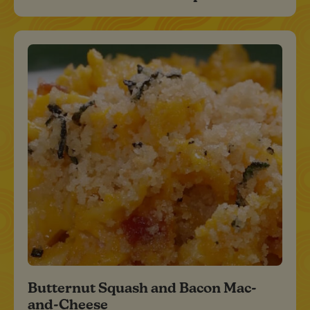
Butternut Squash and Bacon Mac-
and-Cheese