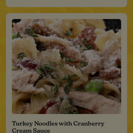
Turkey Noodles with Cranberry
Cream Sauce