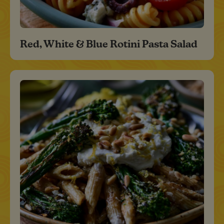
Red, White & Blue Rotini Pasta Salad