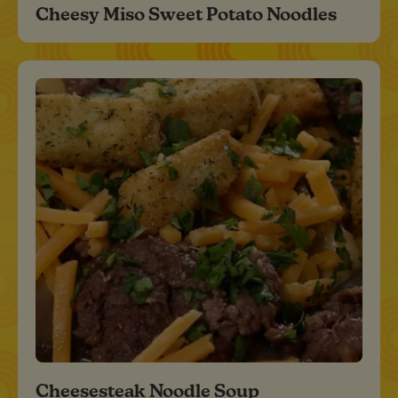
Cheesy Miso Sweet Potato Noodles
Cheesesteak Noodle Soup