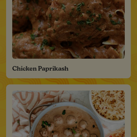
Chicken Paprikash