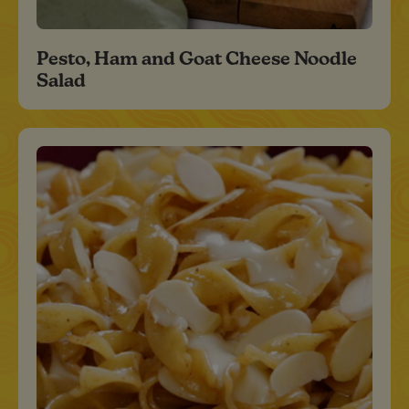
Pesto, Ham and Goat Cheese Noodle
Salad