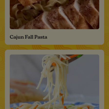
Cajun Fall Pasta