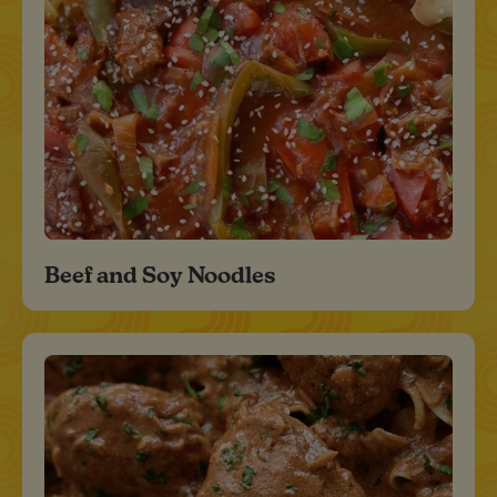
Beef and Soy Noodles