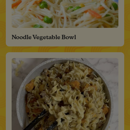
Noodle Vegetable Bowl