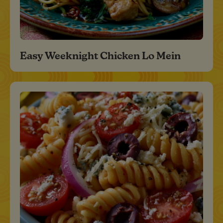
Easy Weeknight Chicken Lo Mein