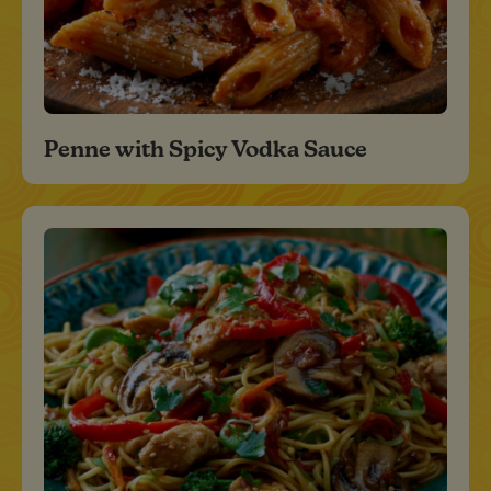
Penne with Spicy Vodka Sauce