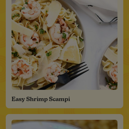
Easy Shrimp Scampi