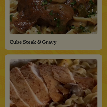
Cube Steak & Gravy