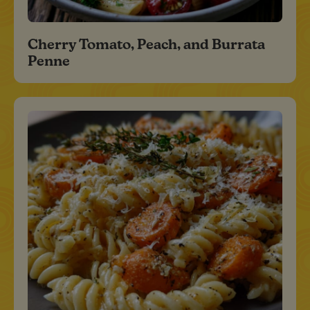
Cherry Tomato, Peach, and Burrata
Penne