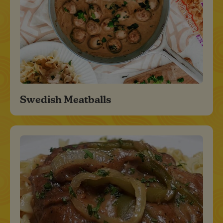
Swedish Meatballs