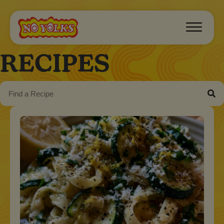
RECIPES