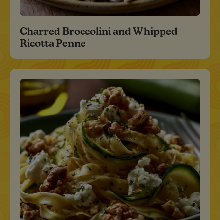
Charred Broccolini and Whipped
Ricotta Penne