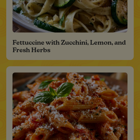
Fettuccine with Zucchini, Lemon, and
Fresh Herbs