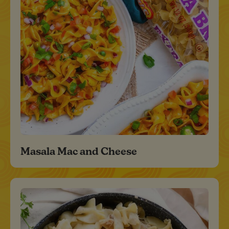
Masala Mac and Cheese